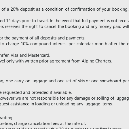
t of a 20% deposit as a condition of confirmation of your booking
d 14 days prior to travel. In the event that full payment is not recei
ers reserves the right to cancel the booking and any money paid will
for the payment of all deposits and payments.
ht to charge 10% compound interest per calendar month after the
sfer, Visa and Mastercard.
avel only with written prior agreement from Alpine Charters.
g, one carry-on luggage and one set of skis or one snowboard per p
 requested and provided if available.
, however we are not responsible for any damage or soiling of lugg
uest assistance in loading or unloading any luggage items.
writing.
cretion, charge cancelation fees at the rate of: