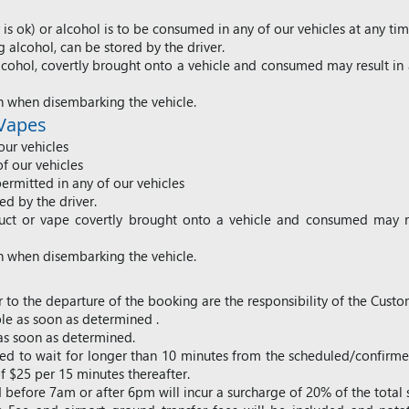
s ok) or alcohol is to be consumed in any of our vehicles at any tim
alcohol, can be stored by the driver.
cohol, covertly brought onto a vehicle and consumed may result in 
h when disembarking the vehicle.
 Vapes
our vehicles
of our vehicles
ermitted in any of our vehicles
d by the driver.
uct or vape covertly brought onto a vehicle and consumed may re
h when disembarking the vehicle.
 to the departure of the booking are the responsibility of the Custo
e as soon as determined .
as soon as determined.
uired to wait for longer than 10 minutes from the scheduled/confirm
 $25 per 15 minutes thereafter.
d before 7am or after 6pm will incur a surcharge of 20% of the total 