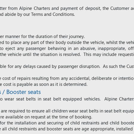
etter from Alpine Charters and payment of deposit, the Customer a
d abide by our Terms and Conditions.
er manner for the duration of their journey.
 to place any part of their body outside the vehicle, whilst the vehi
 to eject any passenger behaving in an abusive, inappropriate, offe
e vehicle until the situation is resolved. This may include requesti
iable for any delays caused by passenger disruption.
As such t
he Cus
 cost of repairs resulting from any accidental, deliberate or intent
e cost is payable as soon as it is determined.
s / Booster seats
 wear seat belts in seat belt equipped vehicles. Alpine Charters
are required to ensure all children wear seat belts in seat belt equi
are available on request at the time of booking.
for the installation and securing of child restraints and child boost
all child restraints and booster seats are age appropriate, installe