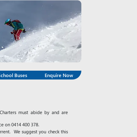
School Buses
Enquire Now
e Charters must abide by and are
ice on 0414 400 378.
urrent. We suggest you check this