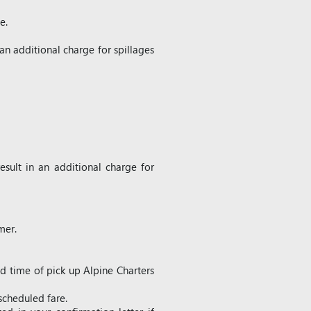
e.
an additional charge for spillages
sult in an additional charge for
mer.
ed time of pick up Alpine Charters
scheduled fare.