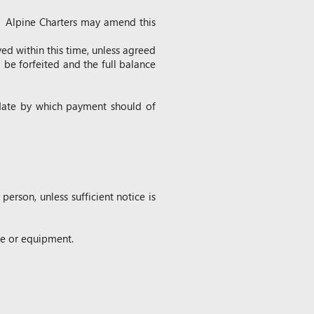
. Alpine Charters may amend this
ved within this time, unless agreed
 be forfeited and the full balance
 date by which payment should of
erson, unless sufficient notice is
age or equipment.