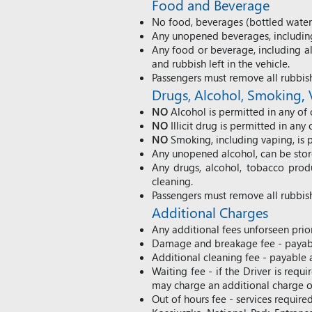
Food and Beverage
No food, beverages (bottled water i
Any unopened beverages, including 
Any food or beverage, including al
and rubbish left in the vehicle.
Passengers must remove all rubbis
Drug
s
, Alcohol,
Smoking
,
NO
Alcohol is permitted in any of 
NO
Illicit drug is permitted in any 
NO
Smoking, including vaping, is p
Any unopened alcohol, can be store
Any drugs, alcohol, tobacco prod
cleaning.
Passengers must remove all rubbis
Additional Charges
Any additional fees unforseen prior
Damage and breakage fee - payabl
Additional cleaning fee - payable 
Waiting fee - if the Driver is req
may charge an additional charge of
Out of hours fee - services require