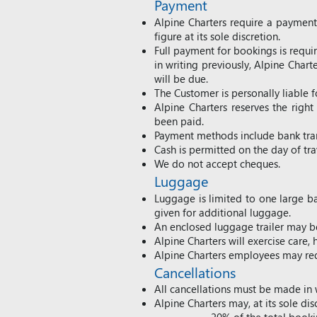
Payment
Alpine Charters require a paymen
figure at its sole discretion.
Full payment for bookings is require
in writing previously, Alpine Chart
will be due.
The Customer is personally liable 
Alpine Charters reserves the rig
been paid.
Payment methods include bank tran
Cash is permitted on the day of tr
We do not accept cheques.
Luggage
Luggage is limited to one large ba
given for additional luggage.
An enclosed luggage trailer may be
Alpine Charters will exercise care
Alpine Charters employees may req
Cancellations
All cancellations must be made in 
Alpine Charters may, at its sole dis