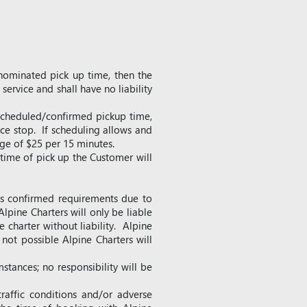
 nominated pick up time, then the
service and shall have no liability
 scheduled/confirmed pickup time,
nce stop. If scheduling allows and
rge of $25 per 15 minutes.
 time of pick up the Customer will
r’s confirmed requirements due to
Alpine Charters will only be liable
 charter without liability. Alpine
 not possible Alpine Charters will
stances; no responsibility will be
raffic conditions and/or adverse