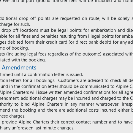
 Fee and airport ground transfer fees will be included and notat
ditional drop off points are requested on route, will be solely a
harge for such.
drop off locations must be legal points for embarkation and dis
iable for all fines and penalties resulting from illegal points for e
s debited form their credit card (or direct bank debit) for any ad
time of booking.
ts (including legal fees regardless of the outcome) associated with
ciated with the booking.
nd Amendments
irmed until a confirmation letter is issued.
ation letters for all bookings. Customers are advised to check all d
ound in the confirmation letter should be communicated to Alpine Ch
pine Charters will issue written amended confirmations for all a
endment, additional charges may be incurred and charged to the C
hority to bind Alpine Charters in any manner whatsoever. Irresp
amend the booking and there are additional costs incurred either
these charges.
ty to provide Alpine Charters their correct contact number and to ha
th any unforeseen last minute changes.