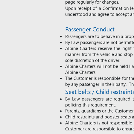
page regularly for changes.
Upon receipt of a Confirmation l
understood and agree to accept an
Passe
nger Conduct
Passengers are to behave in a prop
By Law passengers are not permitted
Alpine Charters reserve the right
manner from the vehicle and stop th
sole discretion of the driver.
Alpine Charters will not be held l
Alpine Charters.
The Customer is responsible for the
by any passenger in their party. Th
Seat belts / Child restraint
By Law passengers are required to
policing this requirement.
Parents, guardians or the Customer 
Child restraints and booster seats 
Alpine Charters is not responsible 
Customer are responsible to ensure 