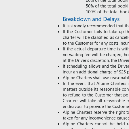
20% of the total bookin
50% of the total bookin
100% of the total booki
Breakdown
and Delays
It is strongly recommended that th
If the Customer fails to take up 
charter will be classified as cancel
to the Customer for any costs incu
If the actual departure time is w
no waiting fee will be charged, ho
at the Driver's discretion, the Dri
If scheduling allows and the Drive
incur an additional charge of $25 p
Alpine Charters shall use reasona
In the event that Alpine Charters
matters outside its reasonable cont
to refund to the Customer that por
Charters will take all reasonable 
endeavour to provide the Customer
Alpine Charters reserve the right 
taken for any inconvenience cause
Alpine Charters cannot be held r