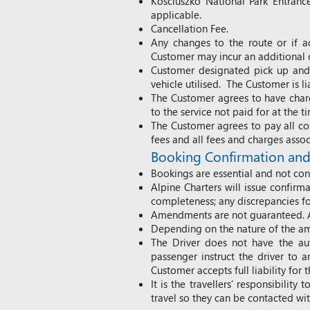
Kosciuszko National Park Entrance
applicable.
Cancellation Fee.
Any changes to the route or if ad
Customer may incur an additional c
Customer designated pick up and 
vehicle utilised. The Customer is l
The Customer agrees to have charge
to the service not paid for at the 
The Customer agrees to pay all cos
fees and all fees and charges asso
Booking Confirmation a
Bookings are essential and not conf
Alpine Charters will issue confirm
completeness; any discrepancies f
Amendments are not guaranteed. Al
Depending on the nature of the am
The Driver does not have the aut
passenger instruct the driver to 
Customer accepts full liability for 
It is the travellers’ responsibili
travel so they can be contacted wi