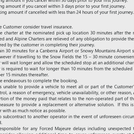
g amount if you cancel within 30 days prior to your first journey.
g amount if you cancel within 3 days prior to your first journey.
ng amount if cancelled with less than 24 hours of your first journey.
e Customer consider travel insurance.
the charter at the nominated pick up location 30 minutes after the
led and Alpine Charters are relieved of any obligation to provide the 
rred by the customer in completing their journey.
ithin 30 minutes for a Canberra Airport or Snowy Mountains Airport
wever if travelling to the Snow Fields the 15 – 30 minute convenie
ver will wait longer and allow the scheduled stop at an additional cha
r is required to wait for longer than 10 minutes from the scheduled
er 15 minutes thereafter.
ble endeavours to complete the booking.
 is unable to provide a vehicle to meet all or part of the Custome
rol, a reason of emergency, vehicle unavailability, or other reason, 
tion of the money paid that relates to the non-operated part of the
measure to provide a replacement or alternative solution. If this is
 with as much notice as possible.
to subcontract to another operator in the event of unforeseen circum
d.
esponsible for any Forced Majeure delays including unexpected t