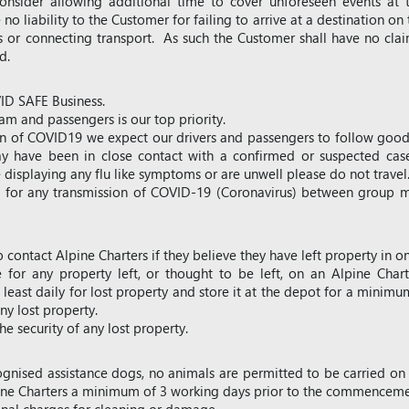
nsider allowing additional time to cover unforeseen events at 
 no liability to the Customer for failing to arrive at a destination on 
ts or connecting transport. As such the Customer shall have no clai
ed.
VID SAFE Business.
am and passengers is our top priority.
ion of COVID19 we expect our drivers and passengers to follow good 
y have been in close contact with a confirmed or suspected cas
 displaying any flu like symptoms or are unwell please do not travel
le for any transmission of COVID-19 (Coronavirus) between group m
o contact Alpine Charters if they believe they have left property in on
e for any property left, or thought to be left, on an Alpine Chart
least daily for lost property and store it at the depot for a minimu
ny lost property.
e security of any lost property.
ognised assistance dogs, no animals are permitted to be carried on
ine Charters a minimum of 3 working days prior to the commencemen