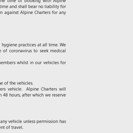
the time of booking with Alpine
time and shall bear no liability for
m against Alpine Charters for any
hygiene practices at all time. We
e of coronavirus to seek medical
.
embers whilst in our vehicles for
e of the vehicles.
ers vehicle. Alpine Charters will
m 48 hours, after which we reserve
 any vehicle unless permission has
t of travel.