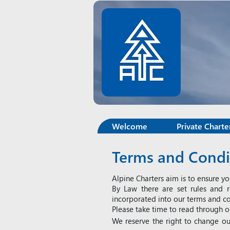
Welcome
Private Charte
Terms and Condit
Alpine Charters aim is to ensure yo
By Law there are set rules and r
incorporated into our terms and co
Please take time to read through o
We reserve the right to change ou