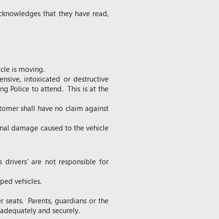
cknowledges that they have read,
cle is moving.
nsive, intoxicated or destructive
ng Police to attend. This is at the
tomer shall have no claim against
ional damage caused to the vehicle
 drivers' are not responsible for
pped vehicles.
er seats. Parents, guardians or the
d adequately and securely.