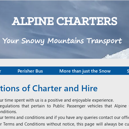
ALPINE CHARTERS
Your Snowy Mountains Transport
r
Perisher Bus
More than just the Snow
ions of Charter and Hire
ur time spent with us is a positive and enjoyable experience.
egulations that pertain to Public Passenger vehicles that Alpin
nditions.
ur terms and conditions and if you have any queries contact our off
r Terms and Conditions without notice, this page will always be c