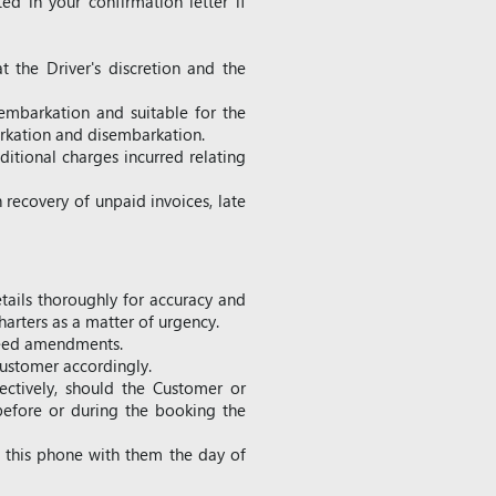
ed in your confirmation letter if
t the Driver's discretion and the
embarkation and suitable for the
mbarkation and disembarkation.
ditional charges incurred relating
 recovery of unpaid invoices, late
etails thoroughly for accuracy and
arters as a matter of urgency.
greed amendments.
ustomer accordingly.
ectively, should the Customer or
 before or during the booking the
ve this phone with them the day of