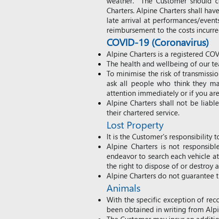
weather. The Customer should co
Charters. Alpine Charters shall have
late arrival at performances/even
reimbursement to the costs incurr
COVID-19 (Coronavirus)
Alpine Charters is a registered CO
The health and wellbeing of our te
To minimise the risk of transmiss
ask all people who think they ma
attention immediately or if you are
Alpine Charters shall not be liab
their chartered service.
Lost Property
It is the C
ustomer's responsibility t
Alpine Charters is not responsibl
endeavor to search each vehicle at 
the right to dispose of or destroy a
Alpine Charters do not guarantee th
Animals
With the specific exception of rec
been obtained in writing from Alp